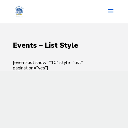
Events – List Style
[event-list show=”10″ style=”list”
pagination=”yes”]