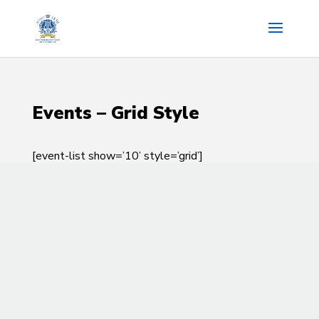
Events – Grid Style
[event-list show=’10’ style=’grid’]