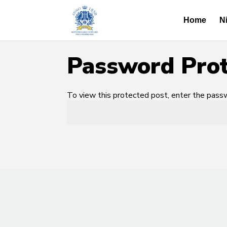
Home
N
Password Pro
To view this protected post, enter the pas