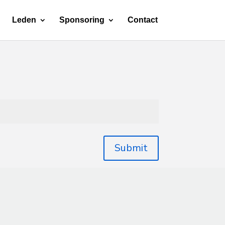
Leden
Sponsoring
Contact
Submit