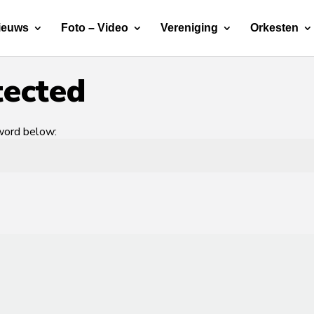
ieuws
Foto – Video
Vereniging
Orkesten
tected
sword below: